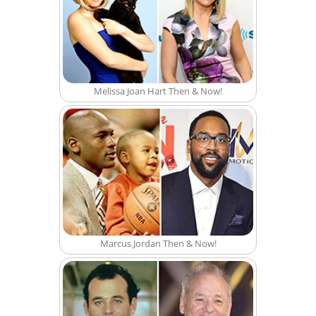
Melissa Joan Hart Then & Now!
Marcus Jordan Then & Now!