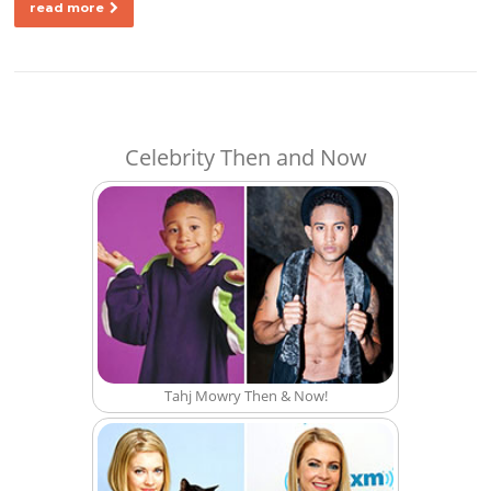
read more
Celebrity Then and Now
Tahj Mowry Then & Now!