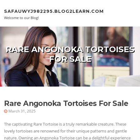
Skip to content
SAFAUWYJ982295.BLOG2LEARN.COM
Welcome to our Blog!
RARE ANGONOKA TORTOISES
FOR SALE
Rare Angonoka Tortoises For Sale
March 31, 2025
The captivating Rare Tortoise is a truly remarkable creature. These
lovely tortoises are renowned for their unique patterns and gentle
nature. Owning an Angonoka Tortoise can be a delightful experience