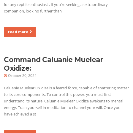
for any reptile enthusiast . If you're seeking a extraordinary
companion, look no further than
read more
Command Caluanie Muelear
Oxidize:
October 20, 2024
Caluanie Muelear Oxidize is a feared force, capable of shattering matter
to its core components. To control this power, you must first
understand its nature. Caluanie Muelear Oxidize awakens to mental
energy. Train yourself in meditation to channel your will. Once you
have achieved a st