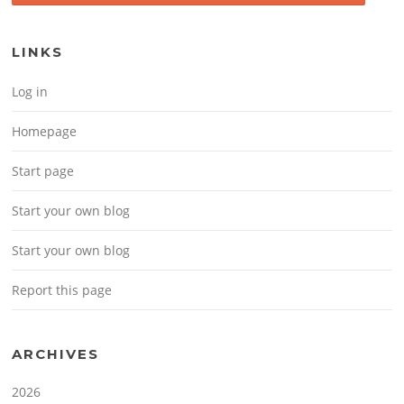
LINKS
Log in
Homepage
Start page
Start your own blog
Start your own blog
Report this page
ARCHIVES
2026