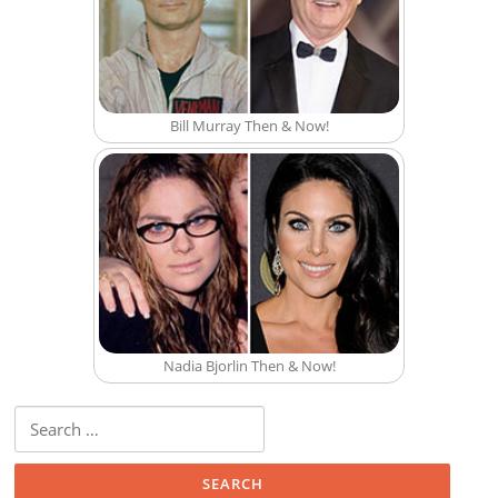
Bill Murray Then & Now!
Nadia Bjorlin Then & Now!
Search for: